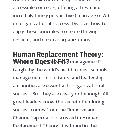
accessible concepts, offering a fresh and
incredibly timely perspective (in an age of AI)
on organizational success. Discover how to
apply these principles to create thriving,
resilient, and creative organizations.
Human Replacement Theory:
Where Does it Fit?
The skills of “professional management”
taught by the world’s best business schools,
management consultants, and leadership
authorities are essential to organizational
success. But they are clearly not enough. All
great leaders know the secret of enduring
success comes from the “Improve and
Channel” approach discussed in Human
Replacement Theory. It is found in the