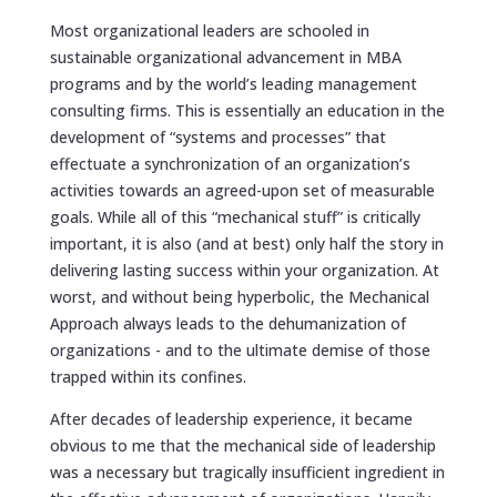
Most organizational leaders are schooled in
sustainable organizational advancement in MBA
programs and by the world’s leading management
consulting firms. This is essentially an education in the
development of “systems and processes” that
effectuate a synchronization of an organization’s
activities towards an agreed-upon set of measurable
goals. While all of this “mechanical stuff” is critically
important, it is also (and at best) only half the story in
delivering lasting success within your organization. At
worst, and without being hyperbolic, the Mechanical
Approach always leads to the dehumanization of
organizations - and to the ultimate demise of those
trapped within its confines.
After decades of leadership experience, it became
obvious to me that the mechanical side of leadership
was a necessary but tragically insufficient ingredient in