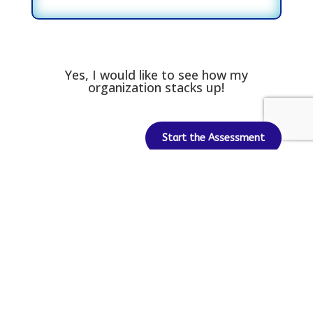
Yes, I would like to see how my
organization stacks up!
Start the Assessment
Newsletter Signup