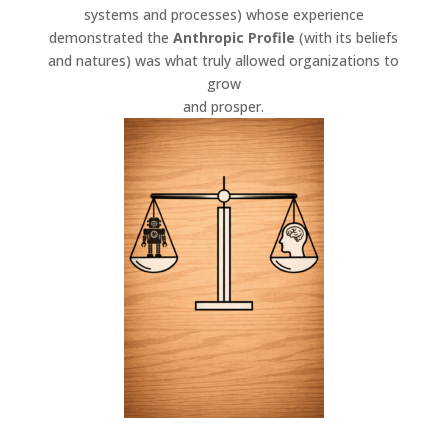
systems and processes) whose experience
demonstrated the
Anthropic
Profile
(with its beliefs
and natures) was what truly allowed organizations to
grow
and prosper.