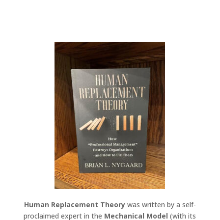
Human Replacement Theory
was written by a self-
proclaimed expert in the
Mechanical Model
(with its