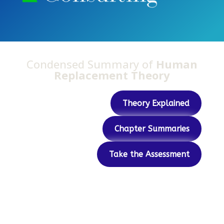
Condensed Summary of
Human
Replacement Theory
Theory Explained
Chapter Summaries
Take the Assessment