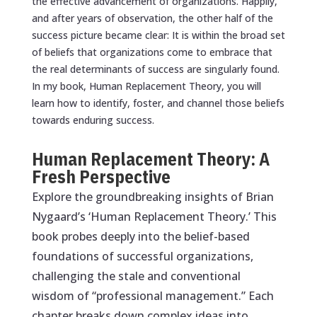
the effective advancement of organizations. Happily,
and after years of observation, the other half of the
success picture became clear: It is within the broad set
of beliefs that organizations come to embrace that
the real determinants of success are singularly found.
In my book,
Human Replacement Theory
, you will
learn how to identify, foster, and channel those beliefs
towards enduring success.
Human Replacement Theory: A
Fresh Perspective
Explore the groundbreaking insights of Brian
Nygaard’s ‘Human Replacement Theory.’ This
book probes deeply into the belief-based
foundations of successful organizations,
challenging the stale and conventional
wisdom of “professional management.” Each
chapter breaks down complex ideas into