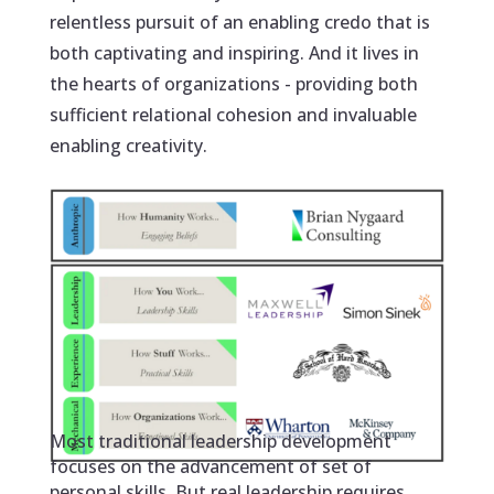
relentless pursuit of an enabling credo that is
both captivating and inspiring. And it lives in
the hearts of organizations - providing both
sufficient relational cohesion and invaluable
enabling creativity.
Most traditional leadership development
focuses on the advancement of set of
personal skills. But real leadership requires