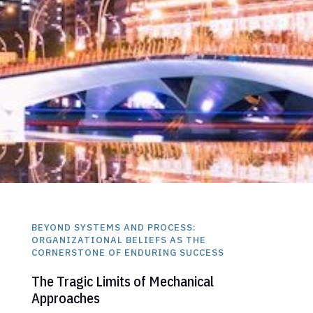
BEYOND SYSTEMS AND PROCESS:
ORGANIZATIONAL BELIEFS AS THE
CORNERSTONE OF ENDURING SUCCESS
The Tragic Limits of Mechanical
Approaches