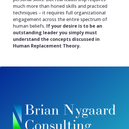
much more than honed skills and practiced
techniques – it requires full organizational
engagement across the entire spectrum of
human beliefs.
If your desire is to be an
outstanding leader you simply must
understand the concepts discussed in
Human Replacement Theory
.