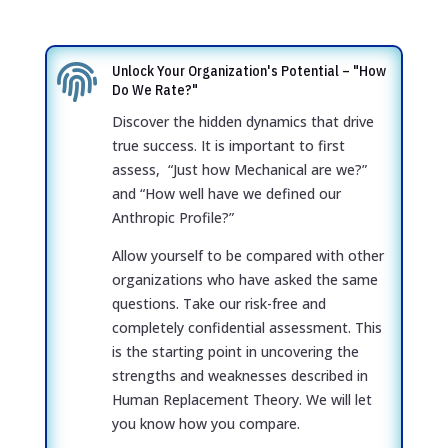

Unlock Your Organization's Potential – "How
Do We Rate?"
Discover the hidden dynamics that drive
true success. It is important to first
assess, “Just how Mechanical are we?”
and “How well have we defined our
Anthropic Profile?”
Allow yourself to be compared with other
organizations who have asked the same
questions. Take our risk-free and
completely confidential assessment. This
is the starting point in uncovering the
strengths and weaknesses described in
Human
Replacement Theory
. We will let
you know how you compare.